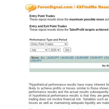
Entry Point Trades
These signal results show the
maximum possible move
ach
Entry and Exit Point Trades
These signal results show the
Take/Profit targets achieved
Performance Type and Period
Show:
ALL
|
AUD/JPY
|
AUD/USD
|
EUR/GBP
|
EUR/JPY
|
EU
USD/JPY
No R
*Hypothetical performance results have many inherent lim
likely to achieve profits or losses similar to those shown
performance results and the actual results subsequently 
of hypothetical performance results is that they are gener
trading does not involve financial risk. Variables such as t
losses as well as maintaining adequate liquidity are mater