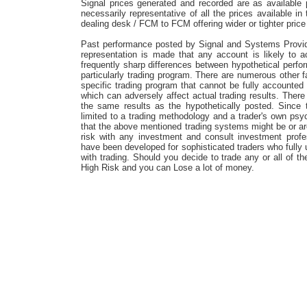
Signal prices generated and recorded are as available
necessarily representative of all the prices available i
dealing desk / FCM to FCM offering wider or tighter price
Past performance posted by Signal and Systems Providers
representation is made that any account is likely to ac
frequently sharp differences between hypothetical perfo
particularly trading program. There are numerous other f
specific trading program that cannot be fully accounted 
which can adversely affect actual trading results. Ther
the same results as the hypothetically posted. Since
limited to a trading methodology and a trader's own ps
that the above mentioned trading systems might be or are 
risk with any investment and consult investment profe
have been developed for sophisticated traders who fully 
with trading. Should you decide to trade any or all of t
High Risk and you can Lose a lot of money.