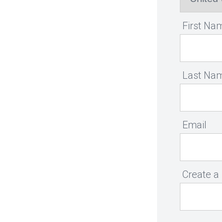
First Na
Last Na
Email
Create a