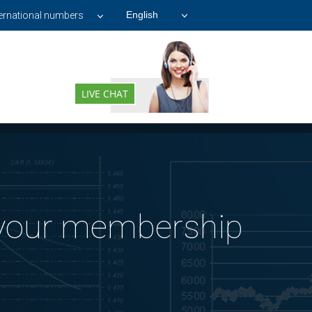
ternational numbers
LIVE CHAT
 your membership