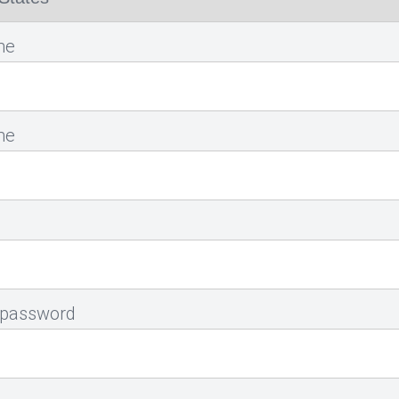
me
me
 password