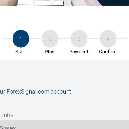
1
2
3
4
Start
Plan
Payment
Confirm
ur ForexSignal.com account.
ountry