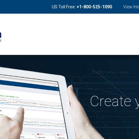
US Toll Free:
+1-800
-525-1090
View In
Create