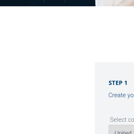
STEP 1
Create yo
Select c